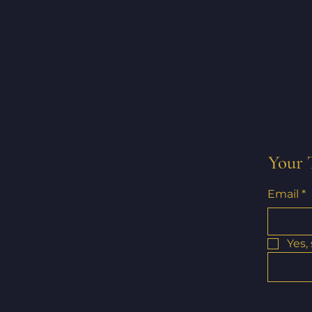
Your 
Email
*
Yes,