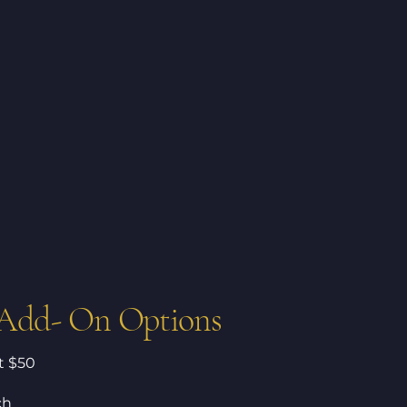
 Add- On Options
at $50
ch