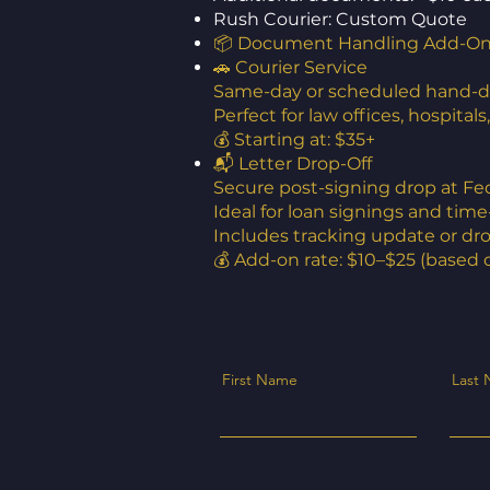
Rush Courier: Custom Quote
📦 Document Handling Add-O
🚗 Courier Service
Same-day or scheduled hand-del
Perfect for law offices, hospital
💰 Starting at: $35+
📬 Letter Drop-Off
Secure post-signing drop at Fe
Ideal for loan signings and tim
Includes tracking update or dr
💰 Add-on rate: $10–$25 (based 
First Name
Last