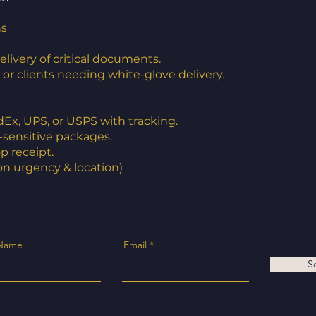
ns
ivery of critical documents.
s, or clients needing white-glove delivery.
dEx, UPS, or USPS with tracking.
e-sensitive packages.
op receipt.
on urgency & location)
 Name
Email
S