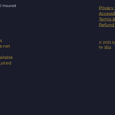
O Insured
Privacy 
Accessi
Terms &
Refund 
s
© 2035 b
e.net
by
Wix
ilable
rusted