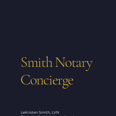
Smith Notary
Concierge
LeKristen Smith, LVN