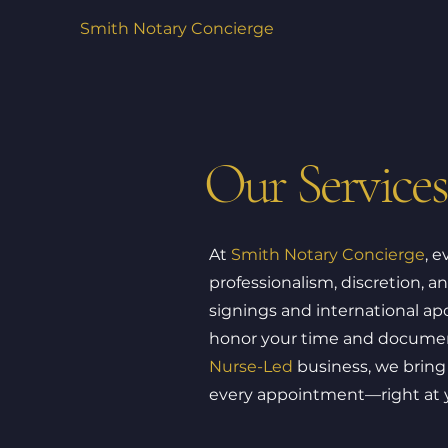
Smith Notary Concierge
Our Services
At
Smith Notary Concierge
, e
professionalism, discretion, a
signings and international apo
honor your time and document
Nurse-Led
business, we bring 
every appointment—right at yo