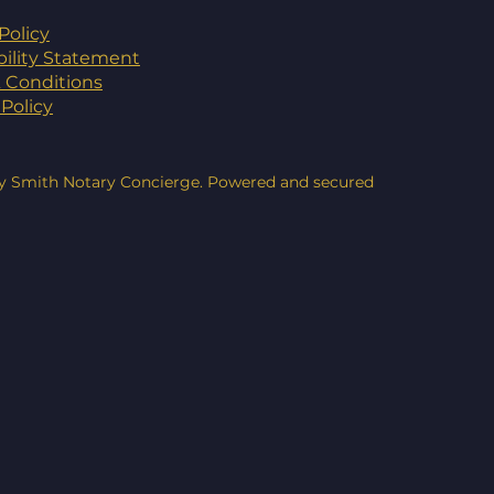
Policy
bility Statement
 Conditions
Policy
y Smith Notary Concierge. Powered and secured