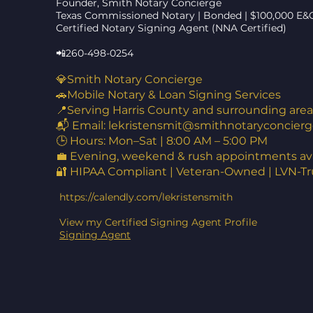
Founder, Smith Notary Concierge
Texas Commissioned Notary | Bonded | $100,000 E&
Certified Notary Signing Agent (NNA Certified)
📲260-498-0254
💎Smith Notary Concierge
🚗Mobile Notary & Loan Signing Services
📍Serving Harris County and surrounding area
📬 Email:
lekristensmit@smithnotaryconcierg
🕒 Hours: Mon–Sat | 8:00 AM – 5:00 PM
💼 Evening, weekend & rush appointments ava
🔐 HIPAA Compliant | Veteran-Owned | LVN-T
https://calendly.com/lekristensmith
View my Certified Signing Agent Profile
Signing Agent