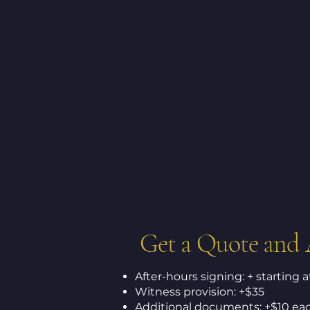
Get a Quote and
After-hours signing: + starting 
Witness provision: +$35
Additional documents: +$10 ea