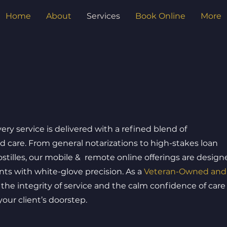
Home
About
Services
Book Online
More
very service is delivered with a refined blend of
nd care. From general notarizations to high-stakes loan
stilles, our mobile & remote online offerings are design
s with white-glove precision. As a
Veteran-Owned and
the integrity of service and the calm confidence of care
ur client’s doorstep.