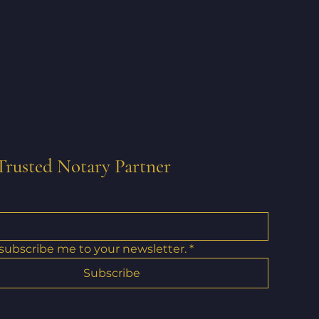
Trusted Notary Partner
 subscribe me to your newsletter.
*
Subscribe