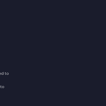
ed to
 to