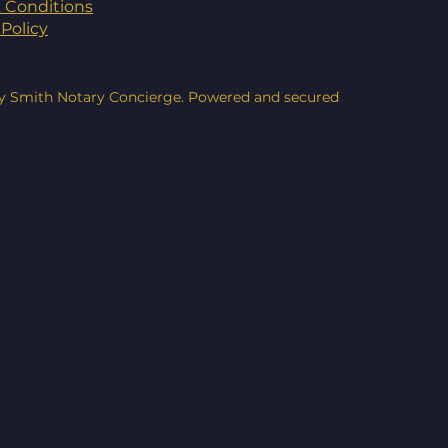
 Conditions
Policy
y Smith Notary Concierge. Powered and secured