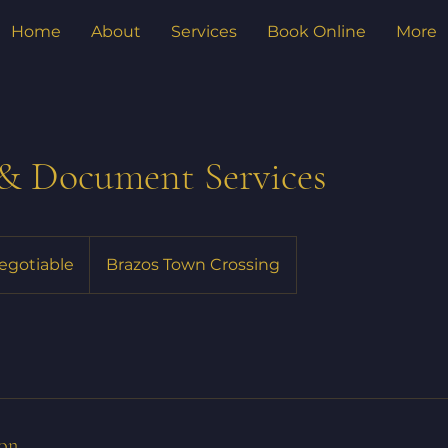
Home
About
Services
Book Online
More
 & Document Services
negotiable
Brazos Town Crossing
ion