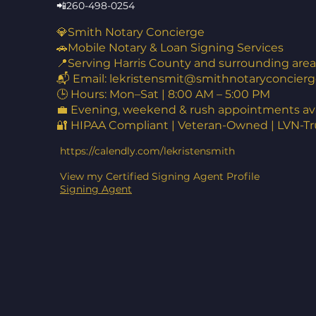
📲260-498-0254
💎Smith Notary Concierge
🚗Mobile Notary & Loan Signing Services
📍Serving Harris County and surrounding area
📬 Email:
lekristensmit@smithnotaryconcierg
🕒 Hours: Mon–Sat | 8:00 AM – 5:00 PM
💼 Evening, weekend & rush appointments ava
🔐 HIPAA Compliant | Veteran-Owned | LVN-T
https://calendly.com/lekristensmith
View my Certified Signing Agent Profile
Signing Agent