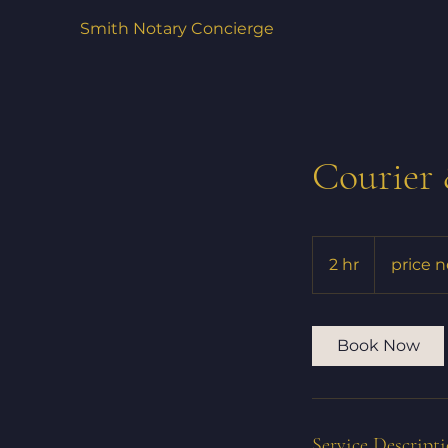
Smith Notary Concierge
Courier
price
negotiable
2 hr
2
price 
h
r
Book Now
Service Descript