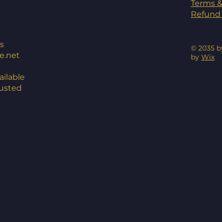
Terms &
Refund 
s
© 2035 b
e.net
by
Wix
ilable
rusted