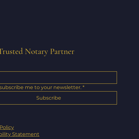
Trusted Notary Partner
 subscribe me to your newsletter.
*
Subscribe
Policy
bility Statement