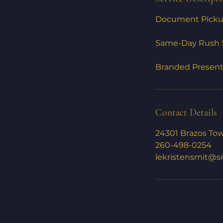
Document Pickup
Same-Day Rush S
Branded Presenta
Contact Details
24301 Brazos Tow
260-498-0254
lekristensmit@s