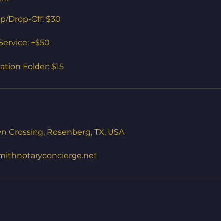
/Drop-Off: $30
ervice: +$50
tion Folder: $15
n Crossing, Rosenberg, TX, USA
mithnotaryconcierge.net