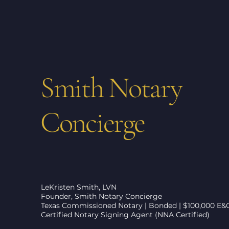
Smith Notary
Concierge
LeKristen Smith, LVN
Founder, Smith Notary Concierge
Texas Commissioned Notary | Bonded | $100,000 E&
Certified Notary Signing Agent (NNA Certified)