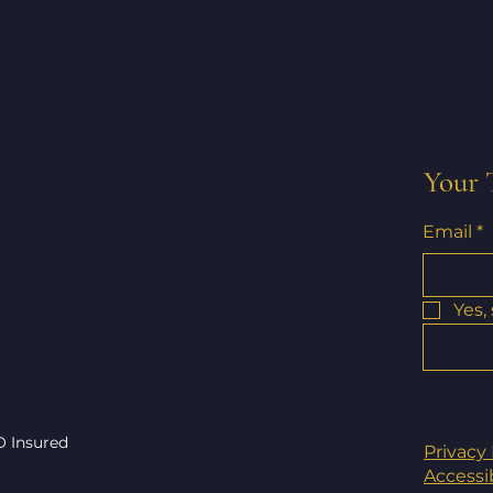
Your 
Email
*
Yes,
O Insured
Privacy 
Accessi